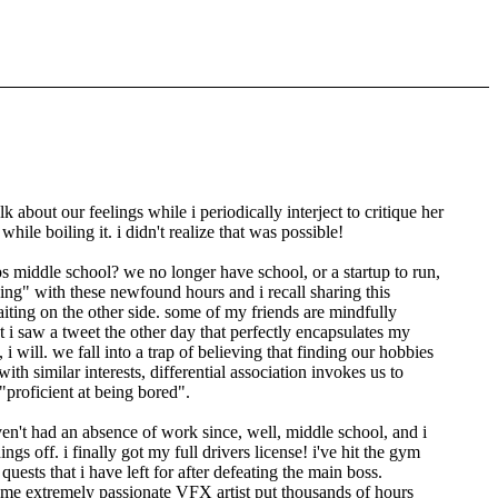
about our feelings while i periodically interject to critique her
ile boiling it. i didn't realize that was possible!
s middle school? we no longer have school, or a startup to run,
ing
with these newfound hours and i recall sharing this
iting on the other side. some of my friends are mindfully
et i saw a tweet the other day that perfectly encapsulates my
 i will. we fall into a trap of believing that finding our hobbies
th similar interests, differential association invokes us to
proficient at being bored
.
ven't had an absence of work since, well, middle school, and i
 off. i finally got my full drivers license! i've hit the gym
uests that i have left for after defeating the main boss.
 some extremely passionate VFX artist put thousands of hours