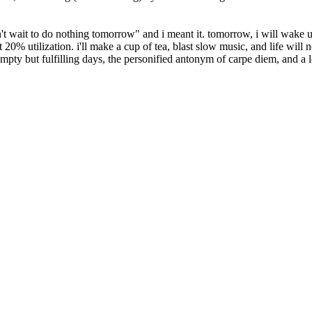
n't wait to do nothing tomorrow
and i meant it. tomorrow, i will wake up
 20% utilization. i'll make a cup of tea, blast slow music, and life will n
mpty but fulfilling days, the personified antonym of carpe diem, and a