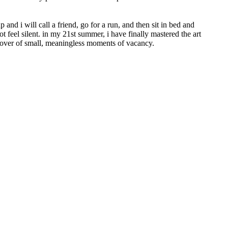
 and i will call a friend, go for a run, and then sit in bed and
ot feel silent. in my 21st summer, i have finally mastered the art
 lover of small, meaningless moments of vacancy.