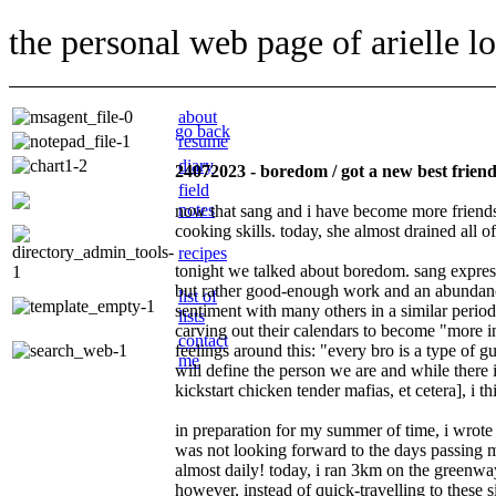
the personal web page of arielle l
about
go back
resume
diary
24072023 - boredom / got a new best frien
field
notes
now that sang and i have become more friends t
cooking skills. today, she almost drained all o
recipes
tonight we talked about boredom. sang expresse
but rather good-enough work and an abundanc
list of
sentiment with many others in a similar period
lists
carving out their calendars to become
more i
contact
feelings around this:
every bro is a type of gu
me
will define the person we are and while there i
kickstart chicken tender mafias, et cetera], i th
in preparation for my summer of time, i wrote 
was not looking forward to the days passing me
almost daily! today, i ran 3km on the greenway 
however, instead of quick-travelling to these 