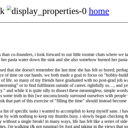
ok
home
d
han co-founders, i look forward to our little roomie chats where we talk 
f her pasta water down the sink and she also somehow burned her pasta wh
d that she doesn't remember the last time she has felt so bored; perhap
e of time on our hands. we both made a goal to focus on
hobby-build
 of life. so many of my friends have graduated with no post-grad job wa
nteresting
or to find fulfilment outside of career. rightfully so…, and y
y.
and while it is quite silly to dissect these meaningless, simple words,
s some truth in this [we unconsciously surround ourselves with people wi
ink that part of this exercise of
filling the time
should instead become
a list of specific tasks i wanted to accomplish to keep myself sane. i ha
 by with nothing to keep my thumbs busy. i slowly began checking things
without a single break! in many ways, life has felt like a series of side q
sites, i'm walking (& not running) by foot and taking in the views that