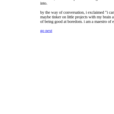
into.
by the way of conversation, i exclaimed
i ca
maybe tinker on little projects with my brain at
of being good at boredom. i am a maestro of e
go next