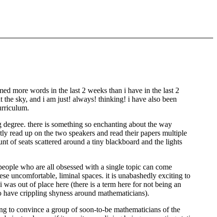
umed more words in the last 2 weeks than i have in the last 2
at the sky, and i am just! always! thinking! i have also been
urriculum.
g degree. there is something so enchanting about the way
ly read up on the two speakers and read their papers multiple
nt of seats scattered around a tiny blackboard and the lights
eople who are all obsessed with a single topic can come
hese uncomfortable, liminal spaces. it is unabashedly exciting to
was out of place here (there is a term here for not being an
 to have crippling shyness around mathematicians).
ying to convince a group of soon-to-be mathematicians of the