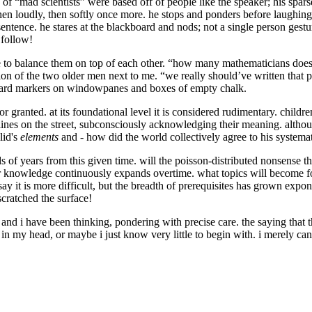
 of “mad scientists” were based off of people like the speaker; his sparse
then loudly, then softly once more. he stops and ponders before laughin
entence. he stares at the blackboard and nods; not a single person gestur
 follow!
 to balance them on top of each other. “how many mathematicians does it
ion of the two older men next to me. “we really should’ve written that 
board markers on windowpanes and boxes of empty chalk.
 granted. at its foundational level it is considered rudimentary. children f
of lines on the street, subconsciously acknowledging their meaning. alth
lid's
elements
and - how did the world collectively agree to his syst
 of years from this given time. will the poisson-distributed nonsense t
for knowledge continuously expands overtime. what topics will become f
ay it is more difficult, but the breadth of prerequisites has grown ex
scratched the surface!
 and i have been thinking, pondering with precise care. the saying tha
in my head, or maybe i just know very little to begin with. i merely ca