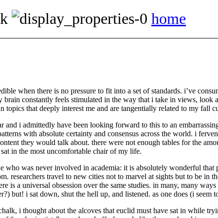
ok
home
dible when there is no pressure to fit into a set of standards. i’ve cons
y brain constantly feels stimulated in the way that i take in views, look 
 topics that deeply interest me and are tangentially related to my fall c
ar and i admittedly have been looking forward to this to an embarrassin
terns with absolute certainty and consensus across the world. i fervent
ontent they would talk about. there were not enough tables for the amou
 sat in the most uncomfortable chair of my life.
 who was never involved in academia: it is absolutely wonderful that p
om. researchers travel to new cities not to marvel at sights but to be in t
e is a universal obsession over the same studies. in many, many ways i 
?) but! i sat down, shut the hell up, and listened. as one does (i seem
chalk, i thought about the alcoves that euclid must have sat in while tr