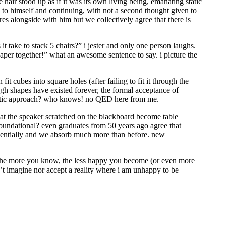
 hair stood up as if it was its own living being, emanating static
g to himself and continuing, with not a second thought given to
es alongside with him but we collectively agree that there is
 take to stack 5 chairs?” i jester and only one person laughs.
paper together!” what an awesome sentence to say. i picture the
it cubes into square holes (after failing to fit it through the
ough shapes have existed forever, the formal acceptance of
ematic approach? who knows! no QED here from me.
hat the speaker scratched on the blackboard become table
oundational? even graduates from 50 years ago agree that
ponentially and we absorb much more than before. new
t the more you know, the less happy you become (or even more
n’t imagine nor accept a reality where i am unhappy to be