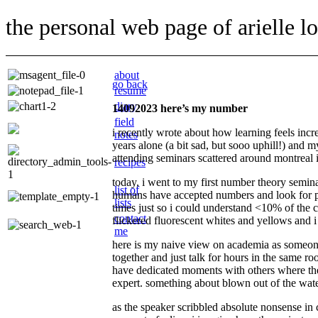
the personal web page of arielle l
about
go back
resume
diary
14092023 here’s my number
field
i recently wrote about how learning feels incre
notes
years alone (a bit sad, but sooo uphill!) and m
attending seminars scattered around montreal in
recipes
today, i went to my first number theory semin
list of
humans have accepted numbers and look for pat
lists
times just so i could understand <10% of the c
contact
flickered fluorescent whites and yellows and i
me
here is my naive view on academia as someone
together and just talk for hours in the same ro
have dedicated moments with others where ther
expert. something about blown out of the water
as the speaker scribbled absolute nonsense in 