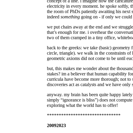
concept of a line. i imagine how the caricature
electricity in every moment. he spoke softly, 
the room of PhDs patiently awaiting his next s
indeed
something
going on - if only we could
we put chairs away at the end and we struggle
that’s enough for me. i overhear the conversat
two of them cramped in a tiny office, white
back to the greeks: we take (basic) geometry for
circle, triangle). we walk in the constraints 
geometric axioms did not come to be until euc
but, this makes me wonder about the thousands
stakes? im a believer that human capability 
curricula have become more thorough; not to s
discoveries act as catalysts and we have only 
anyway. my brain has been quite happy lately
simply “ignorance is bliss”) does not compute 
exploring what the world has to offer!
*******************************
20092023