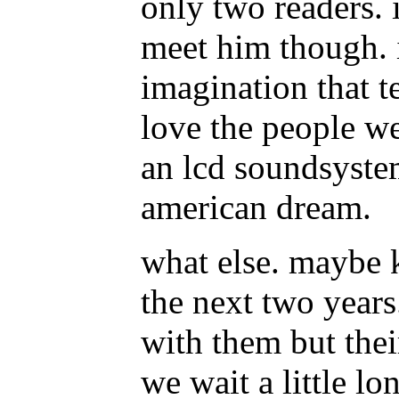
only two readers. 
meet him though. i
imagination that t
love the people w
an lcd soundsystem
american dream.
what else. maybe k
the next two years
with them but their
we wait a little lo