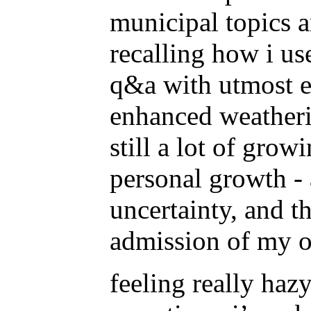
municipal topics a
recalling how i us
q&a with utmost ea
enhanced weatheri
still a lot of grow
personal growth - 
uncertainty, and th
admission of my o
feeling really hazy