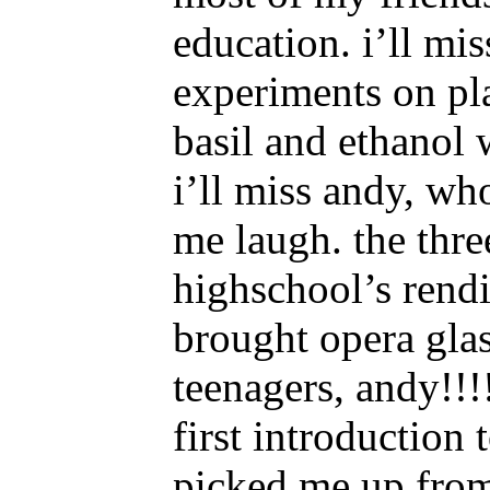
education. i’ll mi
experiments on pla
basil and ethanol
i’ll miss andy, w
me laugh. the thre
highschool’s rend
brought opera glas
teenagers, andy!!!
first introduction 
picked me up from