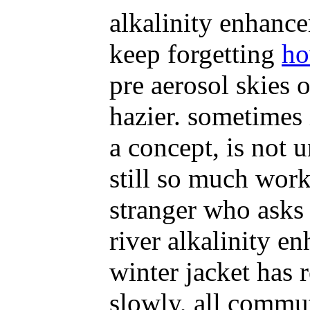
alkalinity enhancem
keep forgetting
ho
pre aerosol skies o
hazier. sometimes 
a concept, is not u
still so much work
stranger who asks 
river alkalinity 
winter jacket has 
slowly, all commut