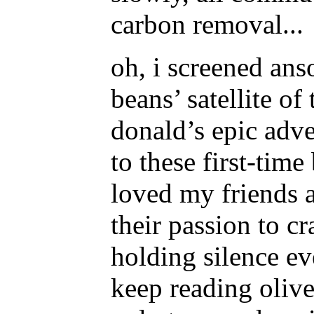
carbon removal...
oh, i screened ans
beans’ satellite of
donald’s epic adven
to these first-tim
loved my friends a
their passion to cra
holding silence e
keep reading olive