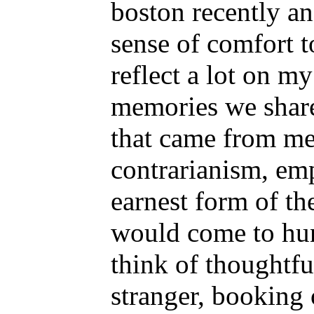
boston recently an
sense of comfort t
reflect a lot on m
memories we share
that came from me
contrarianism, em
earnest form of the
would come to hung
think of thoughtful
stranger, booking