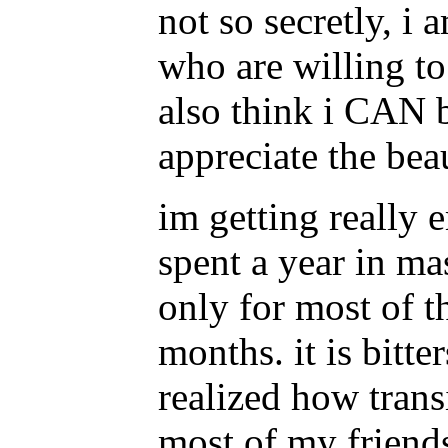
not so secretly, i 
who are willing to
also think i CAN b
appreciate the beau
im getting really e
spent a year in ma
only for most of t
months. it is bitte
realized how trans
most of my friend