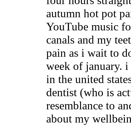
four hours straigh
autumn hot pot par
YouTube music for 
canals and my teet
pain as i wait to d
week of january. i
in the united stat
dentist (who is ac
resemblance to and
about my wellbei