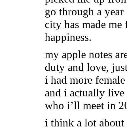
go through a year
city has made me f
happiness.
my apple notes ar
duty and love, jus
i had more female 
and i actually liv
who i’ll meet in
i think a lot abou