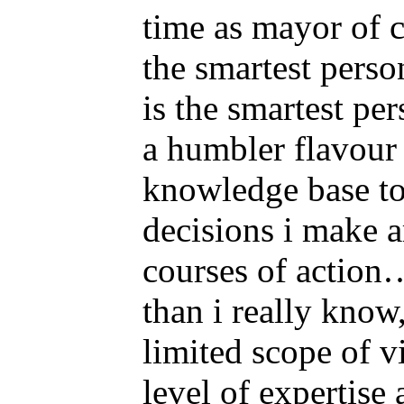
time as mayor of c
the smartest perso
is the smartest pe
a humbler flavour
knowledge base to 
decisions i make a
courses of action
than i really know
limited scope of vi
level of expertise