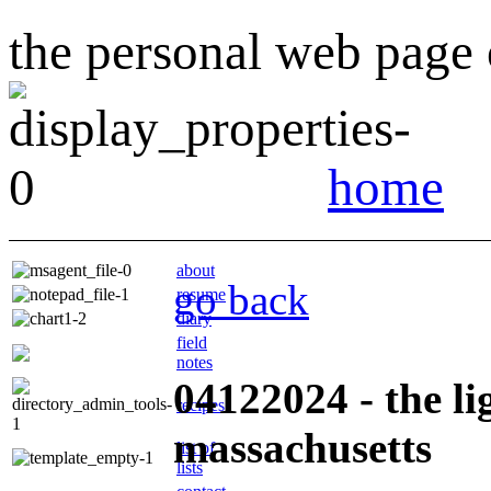
the personal web page o
home
about
go back
resume
diary
field
notes
04122024 - the li
recipes
massachusetts
list of
lists