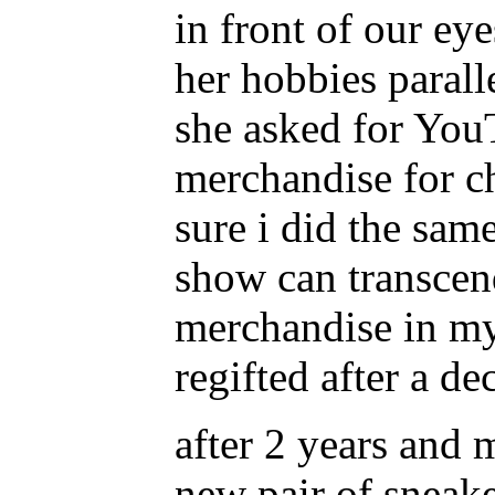
in front of our eye
her hobbies parall
she asked for YouT
merchandise for ch
sure i did the same
show can transcen
merchandise in my
regifted after a de
after 2 years and 
new pair of sneake