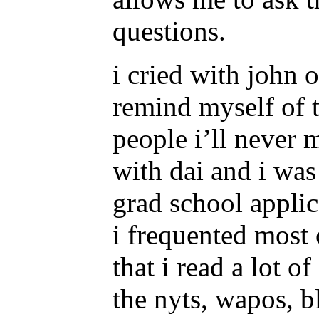
questions.
i cried with john 
remind myself of t
people i’ll never 
with dai and i was 
grad school appli
i frequented most 
that i read a lot 
the nyts, wapos, 