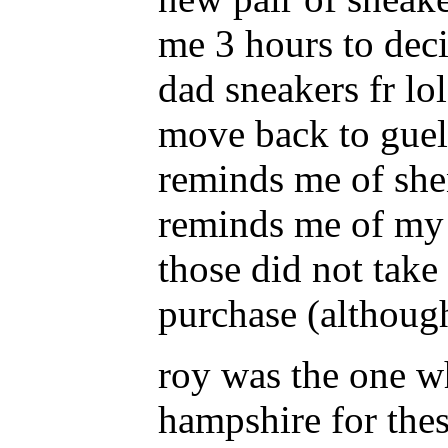
me 3 hours to deci
dad sneakers fr lol
move back to guelp
reminds me of shen
reminds me of my 
those did not take
purchase (although
roy was the one 
hampshire for the