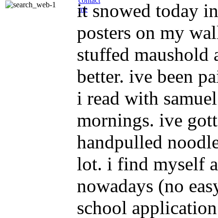
contact
it snowed today in
me
posters on my wall
stuffed maushold 
better. ive been pa
i read with samue
mornings. ive got
handpulled noodles
lot. i find myself
nowadays (no easy 
school application