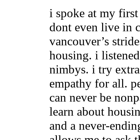
i spoke at my firs
dont even live in 
vancouver’s stride
housing. i listene
nimbys. i try extra
empathy for all. p
can never be nonpa
learn about housi
and a never-ending
allows me to ask t