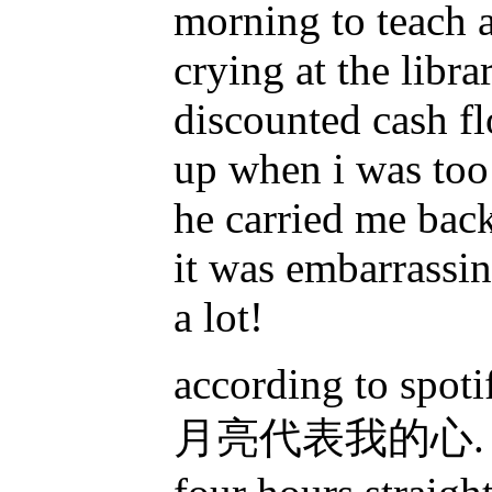
morning to teach 
crying at the libra
discounted cash f
up when i was too
he carried me back
it was embarrassin
a lot!
according to spot
月亮代表我的心. this i