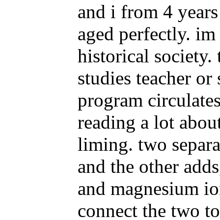
and i from 4 years
aged perfectly. im
historical society.
studies teacher or 
program circulates
reading a lot abou
liming. two separa
and the other adds
and magnesium ions
connect the two to