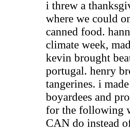
i threw a thanksgi
where we could on
canned food. hann
climate week, mad
kevin brought bea
portugal. henry b
tangerines. i made
boyardees and proc
for the following
CAN do instead of