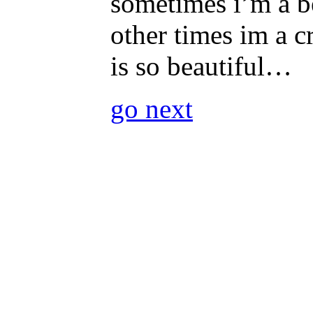
sometimes i’m a b
other times im a c
is so beautiful…
go next