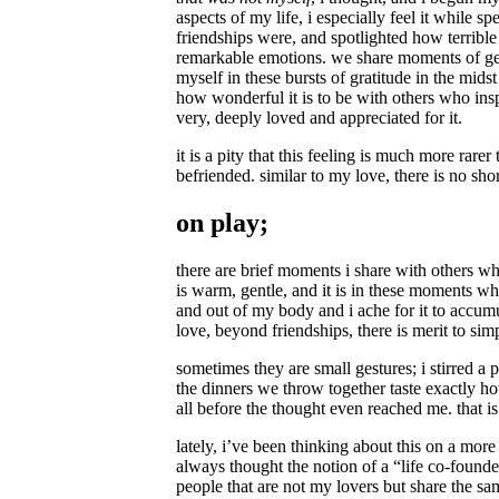
aspects of my life, i especially feel it while
friendships were, and spotlighted how terrible
remarkable emotions. we share moments of genu
myself in these bursts of gratitude in the mid
how wonderful it is to be with others who inspi
very, deeply loved and appreciated for it.
it is a pity that this feeling is much more rar
befriended. similar to my love, there is no sh
on play;
there are brief moments i share with others wh
is warm, gentle, and it is in these moments wh
and out of my body and i ache for it to accumu
love, beyond friendships, there is merit to si
sometimes they are small gestures; i stirred a
the dinners we throw together taste exactly h
all before the thought even reached me. that i
lately, i’ve been thinking about this on a more
always thought the notion of a “life co-founder
people that are not my lovers but share the sa