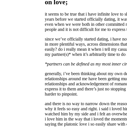
on love;
it seems to be true that i have infinite love t
years before we started officially dating, it w
even when we were both in other committed rela
people and it is not difficult for me to express 
since we’ve officially started dating, i have n
in more plentiful ways, across dimensions that
easily? do i really mean it when i tell my cas
my partner(s)* when it’s arbitrarily time to do
*partners can be defined as my most inner circ
generally, i’ve been thinking about my own defi
relationships around me have been getting mu
relationships and acknowledgement of romance fr
express it to them and there’s just no stopping 
harder to pinpoint.
and there is no way to narrow down the reason
why it feels so easy and right. i said i loved
watched him by my side and i felt an overwhelm
i love him in the way that i loved the moments
saying the platonic love i so easily share wit