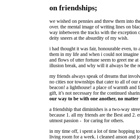
on friendships;
we wished on pennies and threw them into the
over. the mental image of writing lines on bla
way inbetween the tracks with the exception of
deity sneers at the absurdity of my wish.
i had thought it was fair, honourable even, to
them in my life and when i could not imagine h
and flows of utter fortune seem to greet me at 
illusion break, and why will it always be the
my friends always speak of dreams that involve
no cities nor townships that cater to all of o
beacon! a lighthouse! a place of warmth and fa
gift, it’s not necessary for the continued sha
our way to be with one another, no matter
a friendship that diminishes is a two-way street.
because 1. all my friends are the Best and 2. e
utmost passion - for caring for others.
in my time off, i spent a lot of time hopping t
living room for a week. i cleaned anson and j