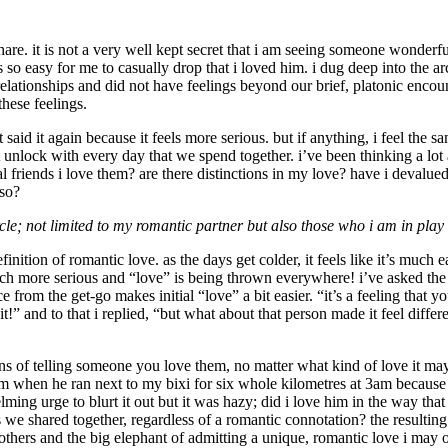
o share. it is not a very well kept secret that i am seeing someone wonderf
as so easy for me to casually drop that i loved him. i dug deep into the 
tionships and did not have feelings beyond our brief, platonic encounter
these feelings.
ot said it again because it feels more serious. but if anything, i feel the
 unlock with every day that we spend together. i’ve been thinking a lot 
ual friends i love them? are there distinctions in my love? have i devalu
 so?
le; not limited to my romantic partner but also those who i am in play w
nition of romantic love. as the days get colder, it feels like it’s much e
ch more serious and “love” is being thrown everywhere! i’ve asked the 
om the get-go makes initial “love” a bit easier. “it’s a feeling that you 
it!” and to that i replied, “but what about that person made it feel diffe
s of telling someone you love them, no matter what kind of love it may 
 him when he ran next to my bixi for six whole kilometres at 3am because 
ing urge to blurt it out but it was hazy; did i love him in the way that
 we shared together, regardless of a romantic connotation? the resulting 
h others and the big elephant of admitting a unique, romantic love i may