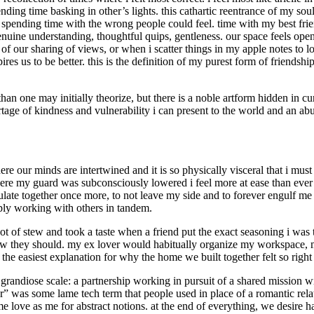
 spending time basking in other’s lights. this cathartic reentrance of m
 spending time with the wrong people could feel. time with my best friend
ine understanding, thoughtful quips, gentleness. our space feels open a
st of our sharing of views, or when i scatter things in my apple notes t
res us to be better. this is the definition of my purest form of friends
er than one may initially theorize, but there is a noble artform hidden in
ortage of kindness and vulnerability i can present to the world and an ab
ere our minds are intertwined and it is so physically visceral that i mus
ere my guard was subconsciously lowered i feel more at ease than ever b
late together once more, to not leave my side and to forever engulf me 
mply working with others in tandem.
 pot of stew and took a taste when a friend put the exact seasoning i wa
ow they should. my ex lover would habitually organize my workspace, m
s the easiest explanation for why the home we built together felt so ri
 grandiose scale: a partnership working in pursuit of a shared mission w
” was some lame tech term that people used in place of a romantic relatio
me love as me for abstract notions. at the end of everything, we desire 