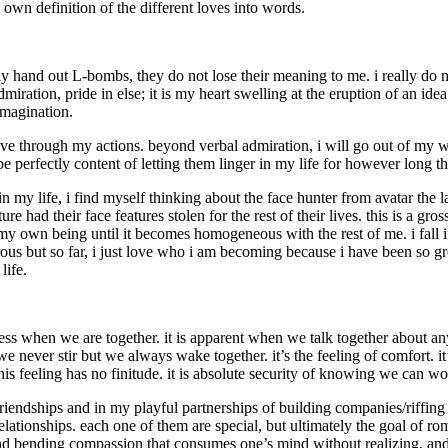
my own definition of the different loves into words.
ily hand out L-bombs, they do not lose their meaning to me. i really do
dmiration, pride in else; it is my heart swelling at the eruption of an i
imagination.
ve through my actions. beyond verbal admiration, i will go out of my w
e perfectly content of letting them linger in my life for however long th
n my life, i find myself thinking about the face hunter from avatar the 
re had their face features stolen for the rest of their lives. this is a gr
 my own being until it becomes homogeneous with the rest of me. i fall in
rous but so far, i just love who i am becoming because i have been so gre
life.
ness when we are together. it is apparent when we talk together about an
we never stir but we always wake together. it’s the feeling of comfort.
 this feeling has no finitude. it is absolute security of knowing we can 
iendships and in my playful partnerships of building companies/riffing of
ationships. each one of them are special, but ultimately the goal of roman
mind bending compassion that consumes one’s mind without realizing, and