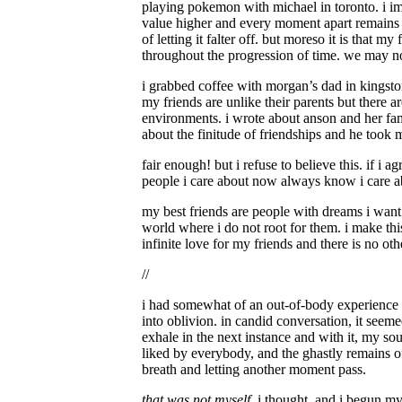
playing pokemon with michael in toronto. i ima
value higher and every moment apart remains c
of letting it falter off. but moreso it is that 
throughout the progression of time. we may no
i grabbed coffee with morgan’s dad in kingston
my friends are unlike their parents but there a
environments. i wrote about anson and her fa
about the finitude of friendships and he took
fair enough! but i refuse to believe this. if i a
people i care about now always know i care ab
my best friends are people with dreams i want t
world where i do not root for them. i make this
infinite love for my friends and there is no othe
//
i had somewhat of an out-of-body experience i
into oblivion. in candid conversation, it seem
exhale in the next instance and with it, my sou
liked by everybody, and the ghastly remains o
breath and letting another moment pass.
that was not myself
, i thought, and i begun my