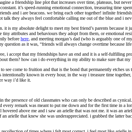
gine a friendship line plot that increases over time, plateaus, but neve
onstant. it’s speed-running emotional connection, treasuring time spent
my friends and i are beacons. we bring each other together! infinite frien
t talk they always feel comfortable calling me out of the blue and i ne
. it is my absolute delight to meet my best friend’s parents because it j
re tiny attributes and behaviours they adopt from them, or emotional resi
mily before
here
, and meeting morgan’s dad (who is arguably one of my cl
 my question as it was, “friends will always change overtime because li
gree, i accept that my friendships have an end and it is a self-fulfilling 
out them? how can i do everything in my ability to make sure that my 
o see come to fruition and that is the bond that permanently etches us to
 intentionally known in every hour, in the way i treasure time together, 
r way i’d like it.
n the presence of old classmates who can only be described as cynical
ed every remark was meant to put me down and for the first time in a long
l hovered above me and i saw an arielle that was not me. it was an ariell
f an arielle that knew she was underappreciated. i grabbed the latter 
 recollection of times where i felt most correct. i feel most like ariell