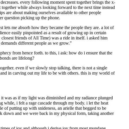
r decreases. every following moment spent together brings the x-
 together while always looking forward to the next time instead
dships are about making ourselves available to other people
ver question picking up the phone.
ust lets me absorb how they became the people they are. a lot of
lience easily pinpointed as a result of growing up in certain
osest friends of All Time) was a ride in itself. i asked him
fe demands different people as we grow.”
prophecy from hence forth. to this, i ask: how do i ensure that the
bonds are lifelong?
gether. even if we slowly stop talking, there is not a single
and in carving out my life to be with others. this is my world of
. it was as if my light was diminished and my radiance plunged
 while, i felt a rage cascade through my body. i let the heat
e of putting up with snideness, an arielle that begged to be
back down and we were back in my physical form, taking another
e in times of joy and although i derive joy from most mundane