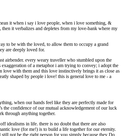
 mean it when i say i love people, when i love something, &
dea, then it verbalizes and depletes from my love-bank where my
ay to be with the loved, to allow them to occupy a grand
ey are deeply loved for.
last airbender. every weary traveller who stumbled upon the
oss exaggeration of a metaphor i am trying to convey; i adopt the
 love with them and this love instinctively brings it as close as
atly shaped by people i love! this is general love to me - a
ything, when our hands feel like they are perfectly made for
 it’s the confidence of our mutual acknowledgement of our luck
work through anything together.
f idealisms in life. there is no doubt that there are also
tic love (for me!) is to build a life together for our eternity.
 still not be the right person for you simply because they Do