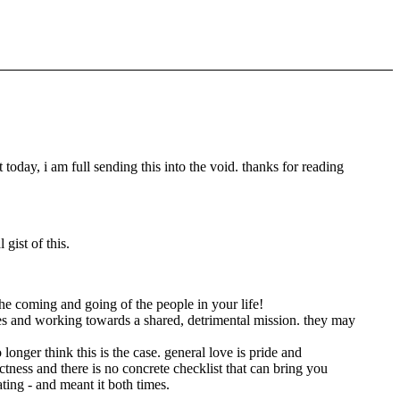
today, i am full sending this into the void. thanks for reading
 gist of this.
the coming and going of the people in your life!
lues and working towards a shared, detrimental mission. they may
longer think this is the case. general love is pride and
ectness and there is no concrete checklist that can bring you
ting - and meant it both times.