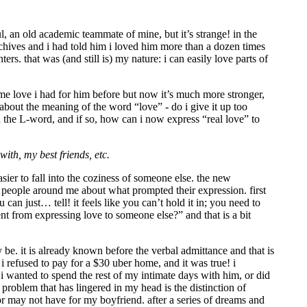
ul, an old academic teammate of mine, but it’s strange! in the
archives and i had told him i loved him more than a dozen times
s. that was (and still is) my nature: i can easily love parts of
 same love i had for him before but now it’s much more stronger,
about the meaning of the word “love” - do i give it up too
ed the L-word, and if so, how can i now express “real love” to
ith, my best friends, etc.
asier to fall into the coziness of someone else. the new
people around me about what prompted their expression. first
can just… tell! it feels like you can’t hold it in; you need to
rent from expressing love to someone else?” and that is a bit
be. it is already known before the verbal admittance and that is
i refused to pay for a $30 uber home, and it was true! i
 i wanted to spend the rest of my intimate days with him, or did
problem that has lingered in my head is the distinction of
 or may not have for my boyfriend. after a series of dreams and