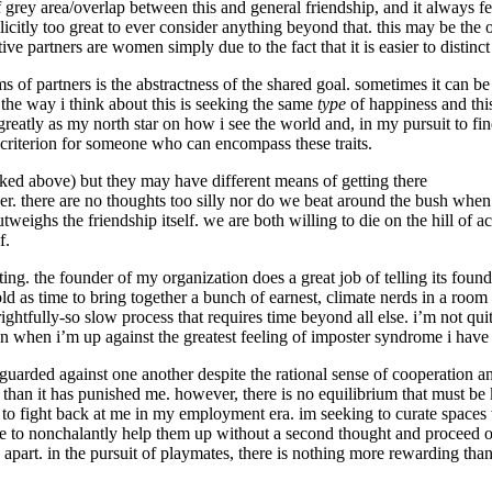
f grey area/overlap between this and general friendship, and it always f
plicitly too great to ever consider anything beyond that. this may be the 
ive partners are women simply due to the fact that it is easier to distin
s of partners is the abstractness of the shared goal. sometimes it can be 
. the way i think about this is seeking the same
type
of happiness and thi
reatly as my north star on how i see the world and, in my pursuit to fin
 criterion for someone who can encompass these traits.
nked above) but they may have different means of getting there
r. there are no thoughts too silly nor do we beat around the bush when
utweighs the friendship itself. we are both willing to die on the hill of 
f.
ting. the founder of my organization does a great job of telling its foun
s old as time to bring together a bunch of earnest, climate nerds in a r
 rightfully-so slow process that requires time beyond all else. i’m not quit
n when i’m up against the greatest feeling of imposter syndrome i have
be guarded against one another despite the rational sense of cooperation 
 than it has punished me. however, there is no equilibrium that must be k
g to fight back at me in my employment era. im seeking to curate space
 to nonchalantly help them up without a second thought and proceed on
art. in the pursuit of playmates, there is nothing more rewarding than 