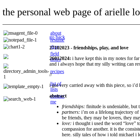
the personal web page of arielle l
about
go back
resume
diary
27102023 - friendships, play, and love
field
26012024:
i have kept this in my notes for far
notes
and i always hope that my silly writing can re
recipes
//
list of
i got very carried away with this piece, so i’d 
lists
abstract
contact
me
friendships:
finitude is undeniable, but 
partners:
i’m on a lifelong trajectory o
be friends, they may be lovers, they ma
love:
i thought i used the word “love” to
compassion for another. it is the consist
here. silly tales of how i told michael 