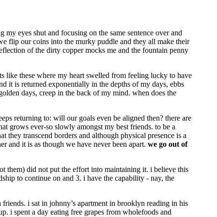
ng my eyes shut and focusing on the same sentence over and
 we flip our coins into the murky puddle and they all make their
reflection of the dirty copper mocks me and the fountain penny
nts like these where my heart swelled from feeling lucky to have
d it is returned exponentially in the depths of my days, ebbs
ese golden days, creep in the back of my mind. when does the
ps returning to: will our goals even be aligned then? there are
 that grows ever-so slowly amongst my best friends. to be a
hat they transcend borders and although physical presence is a
ther and it is as though we have never been apart.
we go out of
t them) did not put the effort into maintaining it. i believe this
dship to continue on and 3. i have the capability - nay, the
h friends. i sat in johnny’s apartment in brooklyn reading in his
up. i spent a day eating free grapes from wholefoods and