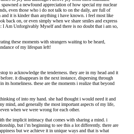
y soul spawned a newfound appreciation of how special my nuclear
s, even those who i do not talk to on the daily, are full of
nd it is kinder than anything i have known. i feel most like
o look back on, or even simply when we share smiles and express
hip: I Am Unforgivably Myself and there is no doubt that i am so,
 curating these moments with strangers waiting to be heard,
undance of my lifespan left!
t stop to acknowledge the tenderness. they are in my head and it
efore. it disappears in the next instance, dispersing through
in its homeliness. these are the moments i realize that beyond
s thinking of into my hand. she had thought i would need it and
y mind, and generally the most important aspects of my life,
ght even when we were wrong for each other.
ith the implicit intimacy that comes with sharing a mind. i
nship, but i’m beginning to see this a lot differently. there are
happiness but we achieve it in unique ways and that is what