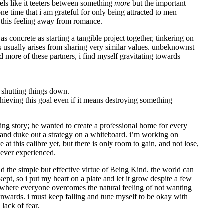
eels like it teeters between something
more
but the important
one time that i am grateful for only being attracted to men
ct this feeling away from romance.
as concrete as starting a tangible project together, tinkering on
s usually arises from sharing very similar values. unbeknownst
d more of these partners, i find myself gravitating towards
 shutting things down.
achieving this goal even if it means destroying something
ding story; he wanted to create a professional home for every
oom and duke out a strategy on a whiteboard. i’m working on
e at this calibre yet, but there is only room to gain, and not lose,
 ever experienced.
and the simple but effective virtue of Being Kind. the world can
ept, so i put my heart on a plate and let it grow despite a few
s where everyone overcomes the natural feeling of not wanting
wards. i must keep falling and tune myself to be okay with
lack of fear.