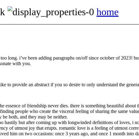
ok
home
 too long. i’ve been adding paragraphs on/off since october of 2023! but 
sonate with you.
like to provide an abstract if you so desire to only understand the general
the essence of friendship never dies. there is something beautiful about 
f finding people who create the visceral feeling of sharing the same va
y be both, and they may be neither.
o hastily but after coming up with longwinded definitions of loves, i no 
ency of utmost joy that erupts. romantic love is a feeling of utmost corr
i loved him on two occasions: once 3 years ago, and once 1 month into da