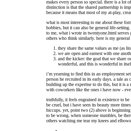
makes every person so special. there is a lot o
distinction is that the shared partnership is im
because it means that most of my at-play, creat
what is most interesting to me about these form
hobbies, but it can also be general life-setting
to me, what i wrote in twentyone.html serves g
others who think similarly. here is my general
they share the same values as me (as li
we are open and earnest with one anothe
and the kicker: the goal that we share o
wonderful, and this is wonderful in itsel
i’m yearning to find this in an employment set
person he recruited in its early days. a tale a
building up the expertise to do this, but it is a
with coworkers like the ones i have now - eve
truthfully, it feels engrained in existence to 
be cruel, but i have seen its beauty more times
hiccups. yet, point two (2) above is beginnin
to be wrong. when someone stumbles, be there
others watching me tear my knees and elbows ap