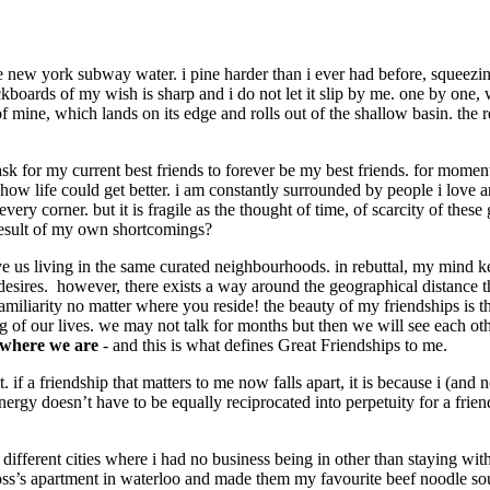
 new york subway water. i pine harder than i ever had before, squeezi
ckboards of my wish is sharp and i do not let it slip by me. one by one,
 mine, which lands on its edge and rolls out of the shallow basin. the 
 ask for my current best friends to forever be my best friends. for mome
ow life could get better. i am constantly surrounded by people i love an
every corner. but it is fragile as the thought of time, of scarcity of th
 result of my own shortcomings?
 us living in the same curated neighbourhoods. in rebuttal, my mind kee
ur desires. however, there exists a way around the geographical distance
miliarity no matter where you reside! the beauty of my friendships is t
ring of our lives. we may not talk for months but then we will see each o
 where we are
- and this is what defines Great Friendships to me.
 if a friendship that matters to me now falls apart, it is because i (and no
nergy doesn’t have to be equally reciprocated into perpetuity for a frien
o different cities where i had no business being in other than staying wit
oss’s apartment in waterloo and made them my favourite beef noodle so