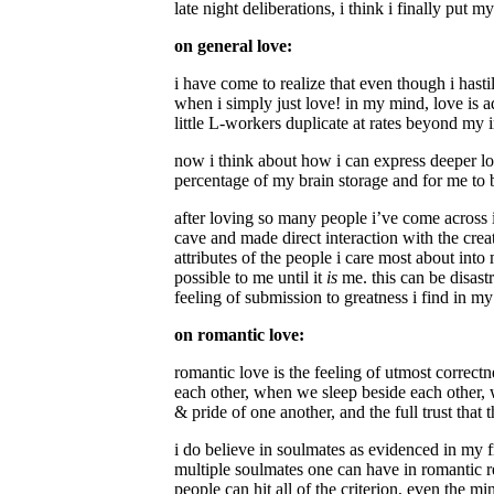
late night deliberations, i think i finally put 
on general love:
i have come to realize that even though i hast
when i simply just love! in my mind, love is a
little L-workers duplicate at rates beyond my 
now i think about how i can express deeper lo
percentage of my brain storage and for me to b
after loving so many people i’ve come across i
cave and made direct interaction with the creatu
attributes of the people i care most about into
possible to me until it
is
me. this can be disast
feeling of submission to greatness i find in my 
on romantic love:
romantic love is the feeling of utmost correct
each other, when we sleep beside each other, 
& pride of one another, and the full trust that
i do believe in soulmates as evidenced in my fr
multiple soulmates one can have in romantic rel
people can hit all of the criterion, even the 